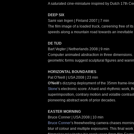
A saturated cine-miniature inspired by Dutch 17th Cen
DEEP SIX
Sami van Ingen | Finland 2007 | 7 min
The film image of a loaded truck, careening free of its
speeds along a mountain road towards an inevitable 
DE TIJD
Bart Vegter | Netherlands 2008 | 9 min
Computer animated abstraction in three dimensions. 
geometric forms suggest sculptural figures and wan
HORIZONTAL BOUNDARIES
Pat O’Neill | USA 2008 | 23 min
O’Neill
’s dizzying deployment of the 35mm frame-line 
Stone
’s electronic score. A hard and rhythmic work, th
superimposition, contrary motion and volatile contrast
pioneering abstract work of prior decades.
EASTER MORNING
Bruce Conner | USA 2008 | 10 min
Bruce Conner
’s freewheeling camera chases morning 
blur of colour and multiple exposures. This final work 