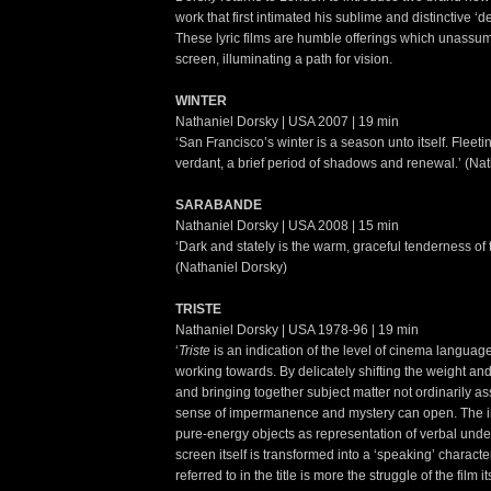
work that first intimated his sublime and distinctive ‘
These lyric films are humble offerings which unassu
screen, illuminating a path for vision.
WINTER
Nathaniel Dorsky | USA 2007 | 19 min
‘San Francisco’s winter is a season unto itself. Fleeti
verdant, a brief period of shadows and renewal.’ (Na
SARABANDE
Nathaniel Dorsky | USA 2008 | 15 min
‘Dark and stately is the warm, graceful tenderness of
(Nathaniel Dorsky)
TRISTE
Nathaniel Dorsky | USA 1978-96 | 19 min
‘
Triste
is an indication of the level of cinema languag
working towards. By delicately shifting the weight and
and bringing together subject matter not ordinarily a
sense of impermanence and mystery can open. The 
pure-energy objects as representation of verbal und
screen itself is transformed into a ‘speaking’ charact
referred to in the title is more the struggle of the film 