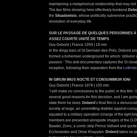
maintaining a metaphorical relationship that may not a
The two films showing here effectively bookend
Debo
the
Situationists
, whose politically subversive practi
revolution of everyday life.
SUR LE PASSAGE DE QUELQUES PERSONNES À
ASSEZ COURTE UNITÉ DE TEMPS
Guy Debord | France 1959 | 18 min
In the dingy bars of St-Germain-des-Prés, Debord an
formed a bohemian underground for whom ‘oblivion w
passion.’ This anti-documentary captures the SI close
inception, following their separation from the
Lettriste
IN GIRUM IMUS NOCTE ET CONSUMIMUR IGNI
Guy Debord | France 1978 | 105 min
‘I will make no concessions to the public in this film. I
several good reasons for this decision, and I am goin
state them he does.
Debord
’s final film is a denunci
society at large, an unremitting diatribe against cons
equated to a military operation (charge of the light bri
members are presented alongside images of the D-D
Baader, Zorro, a comic strip Prince Valliant and quo
Ecclesiastes and Omar Khayyám.
Debord
takes no pr