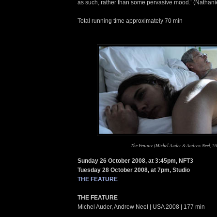
as such, rather than some pervasive mood.’ (Nathani
Total running time approximately 70 min
The Feature (Michel Auder & Andrew Neel, 2
Sunday 26 October 2008, at 3:45pm, NFT3
Tuesday 28 October 2008, at 7pm, Studio
THE FEATURE
THE FEATURE
Michel Auder, Andrew Neel | USA 2008 | 177 min