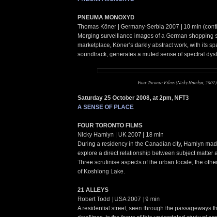
PNEUMA MONOXYD
Thomas Köner | Germany-Serbia 2007 | 10 min (cont
Merging surveillance images of a German shopping s
marketplace, Köner’s darkly abstract work, with its sp
soundtrack, generates a muted sense of spectral dyst
Four Toronto Films (Nicky Hamlyn, 2007)
Saturday 25 October 2008, at 2pm, NFT3
A SENSE OF PLACE
FOUR TORONTO FILMS
Nicky Hamlyn | UK 2007 | 18 min
During a residency in the Canadian city, Hamlyn made t
explore a direct relationship between subject matter
Three scrutinise aspects of the urban locale, the oth
of Koshlong Lake.
21 ALLEYS
Robert Todd | USA 2007 | 9 min
A residential street, seen through the passageways th