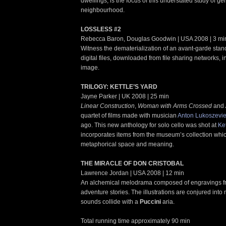
dwellings, is the focus of this understated study of gen
neighbourhood.
LOSSLESS #2
Rebecca Baron, Douglas Goodwin | USA 2008 | 3 mi
Witness the dematerialization of an avant-garde sta
digital files, downloaded from file sharing networks, i
image.
TRILOGY: KETTLE’S YARD
Jayne Parker | UK 2008 | 25 min
Linear Construction
,
Woman with Arms Crossed
and
quartet of films made with musician
Anton Lukoszevi
ago. This new anthology for solo cello was shot at
Ke
incorporates items from the museum’s collection whi
metaphorical space and meaning.
THE MIRACLE OF DON CRISTOBAL
Lawrence Jordan | USA 2008 | 12 min
An alchemical melodrama composed of engravings fr
adventure stories. The illustrations are conjured int
sounds collide with a
Puccini
aria.
Total running time approximately 90 min