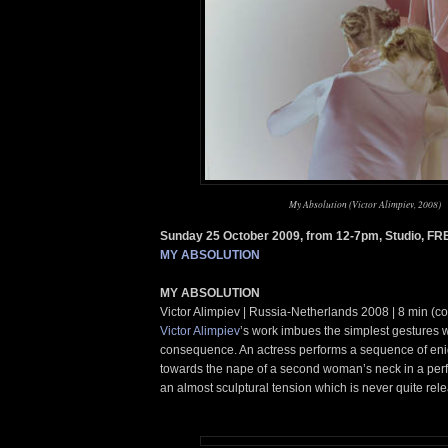
My Absolution (Victor Alimpiev, 2008)
Sunday 25 October 2009, from 12-7pm, Studio, FR
MY ABSOLUTION
MY ABSOLUTION
Victor Alimpiev | Russia-Netherlands 2008 | 8 min (c
Victor Alimpiev
’s work imbues the simplest gestures 
consequence. An actress performs a sequence of eni
towards the nape of a second woman’s neck in a per
an almost sculptural tension which is never quite rel