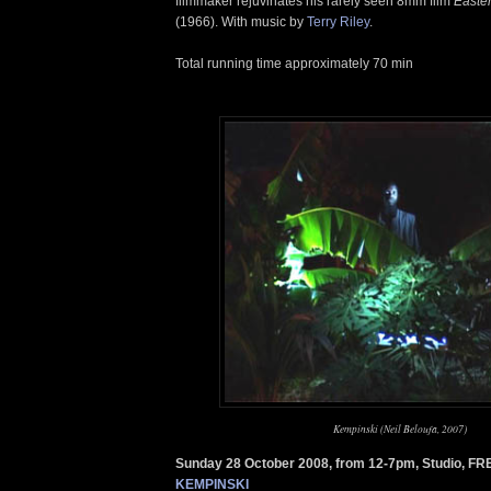
filmmaker rejuvinates his rarely seen 8mm film
Easte
(1966). With music by
Terry Riley
.
Total running time approximately 70 min
Kempinski (Neil Beloufa, 2007)
Sunday 28 October 2008, from 12-7pm, Studio, FR
KEMPINSKI