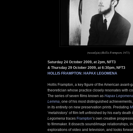
(nostalgia) (Hollis Frampton, 1971)
Saturday 24 October 2009, at 2pm, NFT3
& Thursday 29 October 2009, at 6:30pm, NFT3
HOLLIS FRAMPTON: HAPAX LEGOMENA
Hollis Frampton, a key figure of the American avant-g
theoretician whose practice closely resonates with c
The series of seven films known as
Hapax Legomen
Lemma
, one of his most distinguished achievements,
in its entirety on new preservation prints. Predating
M
‘metahistory’ of film left unfinished by his early death
Legomena
traces
Frampton
’s own creative progress
to filmmaker. It dissects sound/image relationships, i
explorations of video and television, and looks forwar