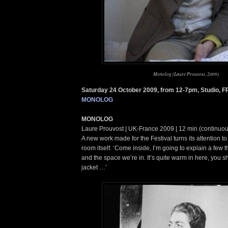
Monolog (Laure Prouvost, 2009)
Saturday 24 October 2009, from 12-7pm, Studio, 
MONOLOG
MONOLOG
Laure Prouvost | UK-France 2009 | 12 min (continuou
A new work made for the Festival turns its attention t
room itself. ‘Come inside, I’m going to explain a few 
and the space we’re in. It’s quite warm in here, you s
jacket …’