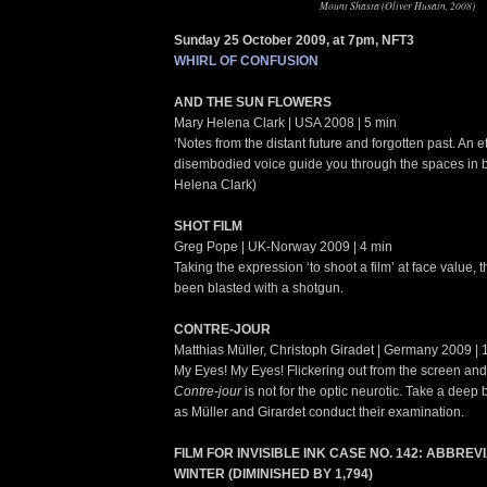
Mount Shasta (Oliver Husain, 2008)
Sunday 25 October 2009, at 7pm, NFT3
WHIRL OF CONFUSION
AND THE SUN FLOWERS
Mary Helena Clark | USA 2008 | 5 min
‘Notes from the distant future and forgotten past. An 
disembodied voice guide you through the spaces in 
Helena Clark)
SHOT FILM
Greg Pope | UK-Norway 2009 | 4 min
Taking the expression ‘to shoot a film’ at face value,
been blasted with a shotgun.
CONTRE-JOUR
Matthias Müller, Christoph Giradet | Germany 2009 | 
My Eyes! My Eyes! Flickering out from the screen and d
Contre-jour
is not for the optic neurotic. Take a deep b
as Müller and Girardet conduct their examination.
FILM FOR INVISIBLE INK CASE NO. 142: ABBRE
WINTER (DIMINISHED BY 1,794)