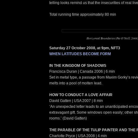
telling looks remind us that the insecurities of real liv
Total running time approximately 80 min
Horizontal Boundaries (Pat O’Neill, 2008
Saturday 27 October 2008, at 9pm, NFT3
WHEN LATITUDES BECOME FORM
IN THE KINGDOM OF SHADOWS
Francisca Duran | Canada 2006 | 6 min
Set in metal type, a passage from Maxim Gorky’s rev
melts into a pool of molten lead.
HOW TO CONDUCT A LOVE AFFAIR
David Gatten | USA 2007 | 8 min
‘An unexpected letter leads to an unanticipated enco
extravagant gift. Some windows open easily; other 
rooms.’ (David Gatten)
THE PARABLE OF THE TULIP PAINTER AND THE 
Charlotte Pryce | USA 2008 | 4 min