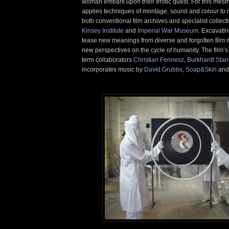
woman embark upon their erotic quest. For this mesm
applies techniques of montage, sound and colour to
both conventional film archives and specialist collect
Kinsey Institute
and
Imperial War Museum
. Excavatin
tease new meanings from diverse and forgotten film 
new perspectives on the cycle of humanity. The film’s 
term collaborators
Christian Fennesz
,
Burkhardt Stan
incorporates music by
David Grubbs
,
Soap&Skin
and 