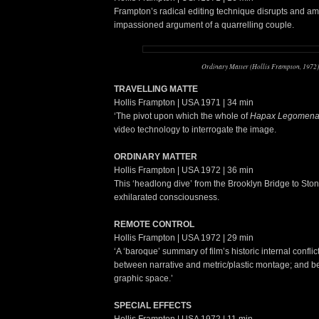
Frampton’s radical editing technique disrupts and amp
impassioned argument of a quarrelling couple.
Ordinary Matter (Hollis Frampton, 1972)
TRAVELLING MATTE
Hollis Frampton | USA 1971 | 34 min
‘The pivot upon which the whole of
Hapax Legomen
video technology to interrogate the image.
ORDINARY MATTER
Hollis Frampton | USA 1972 | 36 min
This ‘headlong dive’ from the Brooklyn Bridge to Ston
exhilarated consciousness.
REMOTE CONTROL
Hollis Frampton | USA 1972 | 29 min
‘A ‘baroque’ summary of film’s historic internal conflic
between narrative and metric/plastic montage; and be
graphic space.’
SPECIAL EFFECTS
Hollis Frampton | USA 1972 | 11 min