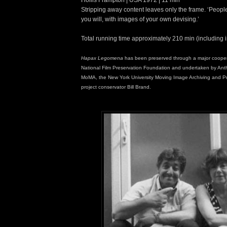
Stripping away content leaves only the frame. ‘People 
you will, with images of your own devising.’
Total running time approximately 210 min (including 
Hapax Legomena
has been preserved through a major coopera
National Film Preservation Foundation and undertaken by Anth
MoMA, the New York University Moving Image Archiving and P
project conservator Bill Brand.