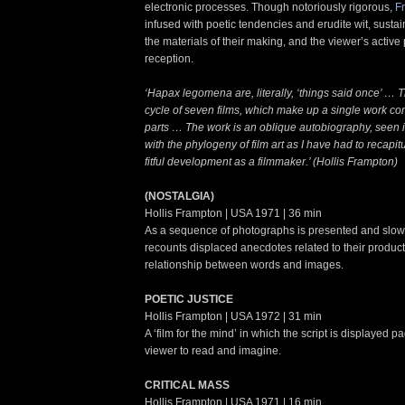
electronic processes. Though notoriously rigorous,
F
infused with poetic tendencies and erudite wit, susta
the materials of their making, and the viewer’s active p
reception.
‘Hapax legomena are, literally, ‘things said once’ … Th
cycle of seven films, which make up a single work c
parts … The work is an oblique autobiography, seen 
with the phylogeny of film art as I have had to recapit
fitful development as a filmmaker.’ (Hollis Frampton)
(NOSTALGIA)
Hollis Frampton | USA 1971 | 36 min
As a sequence of photographs is presented and slowl
recounts displaced anecdotes related to their producti
relationship between words and images.
POETIC JUSTICE
Hollis Frampton | USA 1972 | 31 min
A ‘film for the mind’ in which the script is displayed p
viewer to read and imagine.
CRITICAL MASS
Hollis Frampton | USA 1971 | 16 min