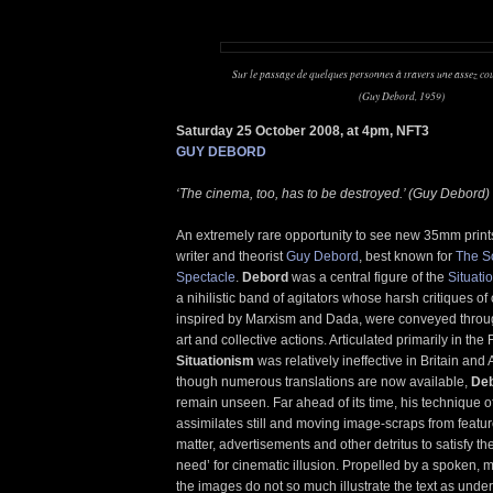
Sur le passage de quelques personnes à travers une assez cou
(Guy Debord, 1959)
Saturday 25 October 2008, at 4pm, NFT3
GUY DEBORD
‘The cinema, too, has to be destroyed.’ (Guy Debord)
An extremely rare opportunity to see new 35mm prints
writer and theorist
Guy Debord
, best known for
The So
Spectacle
.
Debord
was a central figure of the
Situatio
a nihilistic band of agitators whose harsh critiques of c
inspired by Marxism and Dada, were conveyed throug
art and collective actions. Articulated primarily in th
Situationism
was relatively ineffective in Britain and 
though numerous translations are now available,
De
remain unseen. Far ahead of its time, his technique 
assimilates still and moving image-scraps from featur
matter, advertisements and other detritus to satisfy th
need’ for cinematic illusion. Propelled by a spoken,
the images do not so much illustrate the text as underp