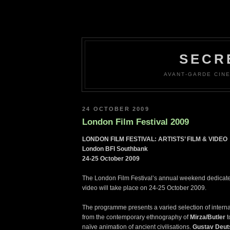
SECR
AVANT-GARDE CINE
24 OCTOBER 2009
London Film Festival 2009
LONDON FILM FESTIVAL: ARTISTS’ FILM & VIDEO
London BFI Southbank
24-25 October 2009
The London Film Festival’s annual weekend dedicated 
video will take place on 24-25 October 2009.
The programme presents a varied selection of intern
from the contemporary ethnography of
Mirza/Butler
t
naïve animation of ancient civilisations.
Gustav Deut