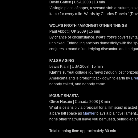
David Gatten | USA 2008 | 13 min
‘A single piece of paper, a second stab at suture, a st
frame for every mile. Words by Charles Darwin.’ (Dav
WOLF’S FROTH / AMONGST OTHER THINGS
Paul Abbott | UK 2009 | 15 min
By chance or circumstance,
wolf’s froth
’s covert synta
unpicked. Entangling anxious domesticity with the spe
conjures a mood of underlying discomfort and intrigu
FALSE AGING
Lewis Klahr | USA 2008 | 15 min
Klahr
’s surreal collage journeys through lost horizo
Americana and is brought back down to earth by
Drel
nobody called, and nobody came.
MOUNT SHASTA
Oliver Husain | Canada 2008 | 8 min
What is ostensibly a proposal for a film script is acted o
a bare loft space as
Mantler
plays a plaintive lament.
none other that will leave you bemused, befuddled a
Total running time approximately 80 min