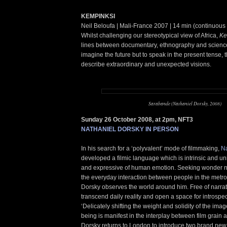
KEMPINKSI
Neil Beloufa | Mali-France 2007 | 14 min (continuous
Whilst challenging our stereotypical view of Africa,
Ke
lines between documentary, ethnography and science 
imagine the future but to speak in the present tense, 
describe extraordinary and unexpected visions.
Sarabande (Nathaniel Dorsky, 2008)
Sunday 26 October 2008, at 2pm, NFT3
NATHANIEL DORSKY IN PERSON
In his search for a ‘polyvalent’ mode of filmmaking,
Na
developed a filmic language which is intrinsic and u
and expressive of human emotion. Seeking wonder not
the everyday interaction between people in the metr
Dorsky observes the world around him. Free of narrati
transcend daily reality and open a space for introspec
‘Delicately shifting the weight and solidity of the ima
being is manifest in the interplay between film grain a
Dorsky returns to London to introduce two brand new