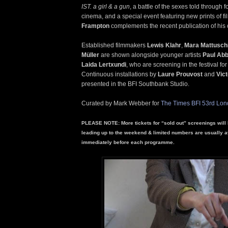
IST. a girl & a gun
, a battle of the sexes told through 
cinema, and a special event featuring new prints of f
Frampton
complements the recent publication of his c
Established filmmakers
Lewis Klahr
,
Mara Mattusch
Müller
are shown alongside younger artists
Paul Abb
Laida Lertxundi
, who are screening in the festival for 
Continuous installations by
Laure Prouvost
and
Vic
presented in the BFI Southbank Studio.
Curated by Mark Webber for
The Times BFI 53rd Lond
PLEASE NOTE: More tickets for “sold out” screenings will 
leading up to the weekend & limited numbers are usually a
immediately before each programme.