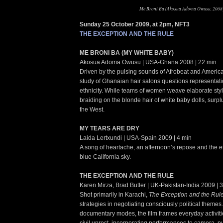
Me Broni Ba (Akosua Adoma Owusu, 2008
Sunday 25 October 2009, at 2pm, NFT3
THE EXCEPTION AND THE RULE
ME BRONI BA (MY WHITE BABY)
Akosua Adoma Owusu | USA-Ghana 2008 | 22 min
Driven by the pulsing sounds of Afrobeat and American
study of Ghanaian hair salons questions representat
ethnicity. While teams of women weave elaborate styl
braiding on the blonde hair of white baby dolls, surp
the West.
MY TEARS ARE DRY
Laida Lertxundi | USA-Spain 2009 | 4 min
A song of heartache, an afternoon’s repose and the e
blue California sky.
THE EXCEPTION AND THE RULE
Karen Mirza, Brad Butler | UK-Pakistan-India 2009 | 
Shot primarily in Karachi,
The Exception and the Rul
strategies in negotiating consciously political themes.
documentary modes, the film frames everyday activitie
civil unrest, incorporating performances to camera, p