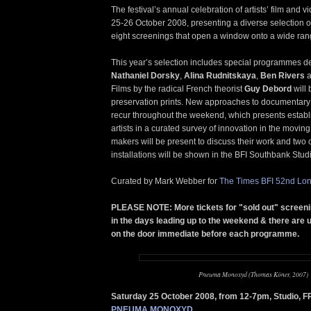
The festival’s annual celebration of artists’ film and v
25-26 October 2008, presenting a diverse selection of
eight screenings that open a window onto a wide range
This year’s selection includes special programmes de
Nathaniel Dorsky
,
Alina Rudnitskaya
,
Ben Rivers
a
Films by the radical French theorist
Guy Debord
will
preservation prints. New approaches to documentar
recur throughout the weekend, which presents estab
artists in a curated survey of innovation in the movin
makers will be present to discuss their work and two
installations will be shown in the BFI Southbank Stud
Curated by Mark Webber for
The Times BFI 52nd Lon
PLEASE NOTE: More tickets for "sold out" screen
in the days leading up to the weekend & there are u
on the door immediate before each programme.
Pneuma Monoxyd (Thomas Köner, 2007)
Saturday 25 October 2008, from 12-7pm, Studio, 
PNEUMA MONOXYD