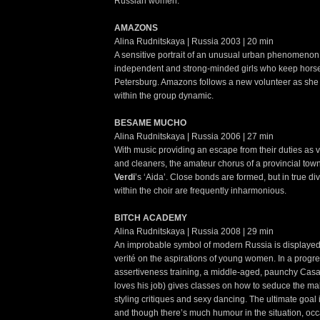
Russian women.
AMAZONS
Alina Rudnitskaya | Russia 2003 | 20 min
A sensitive portrait of an unusual urban phenomenon:
independent and strong-minded girls who keep horses
Petersburg. Amazons follows a new volunteer as she tr
within the group dynamic.
BESAME MUCHO
Alina Rudnitskaya | Russia 2006 | 27 min
With music providing an escape from their duties as v
and cleaners, the amateur chorus of a provincial to
Verdi
’s ‘Aida’. Close bonds are formed, but in true div
within the choir are frequently inharmonious.
BITCH ACADEMY
Alina Rudnitskaya | Russia 2008 | 29 min
An improbable symbol of modern Russia is displayed 
verité on the aspirations of young women. In a progre
assertiveness training, a middle-aged, paunchy Cas
loves his job) gives classes on how to seduce the mal
styling critiques and sexy dancing. The ultimate goal is
and though there’s much humour in the situation, occ