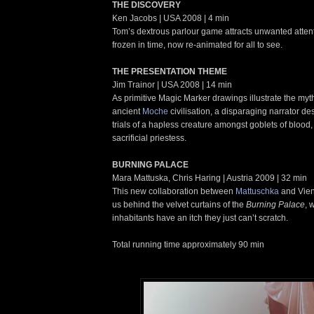
THE DISCOVERY
Ken Jacobs | USA 2008 | 4 min
Tom’s dextrous parlour game attracts unwanted atten
frozen in time, now re-animated for all to see.
THE PRESENTATION THEME
Jim Trainor | USA 2008 | 14 min
As primitive Magic Marker drawings illustrate the myth
ancient
Moche
civilisation, a disparaging narrator d
trials of a hapless creature amongst goblets of bloo
sacrificial priestess.
BURNING PALACE
Mara Mattuska, Chris Haring | Austria 2009 | 32 min
This new collaboration between
Mattuschka
and Vie
us behind the velvet curtains of the
Burning Palace
, 
inhabitants have an itch they just can’t scratch.
Total running time approximately 90 min