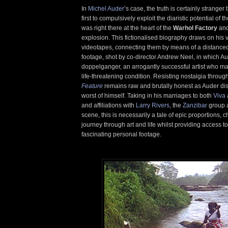
In
Michel Auder
’s case, the truth is certainly stranger 
first to compulsively exploit the diaristic potential of t
was right there at the heart of the
Warhol Factory
and
explosion. This fictionalised biography draws on his v
videotapes, connecting them by means of a distance
footage, shot by co-director Andrew Neel, in which Au
doppelganger, an arrogantly successful artist who m
life-threatening condition. Resisting nostalgia through
Feature
remains raw and brutally honest as Auder dis
worst of himself. Taking in his marriages to both
Viva
and affiliations with
Larry Rivers
, the
Zanzibar
group 
scene, this is necessarily a tale of epic proportions,
journey through art and life whilst providing access to
fascinating personal footage.