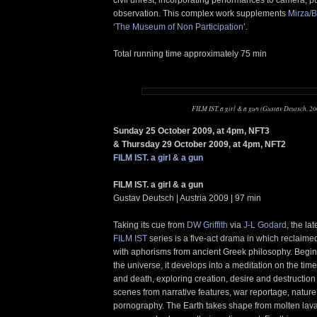
observation. This complex work supplements
Mirza/B
‘
The Museum of Non Participation
’.
Total running time approximately 75 min
FILM IST. a girl & a gun (Gustav Deutsch, 20
Sunday 25 October 2009, at 4pm, NFT3
& Thursday 29 October 2009, at 4pm, NFT2
FILM IST. a girl & a gun
FILM IST. a girl & a gun
Gustav Deutsch | Austria 2009 | 97 min
Taking its cue from
DW Griffith
via
J-L Godard
, the la
FILM IST
series is a five-act drama in which reclaime
with aphorisms from ancient Greek philosophy. Beginn
the universe, it develops into a meditation on the tim
and death, exploring creation, desire and destruction
scenes from narrative features, war reportage, nature
pornography. The Earth takes shape from molten lav