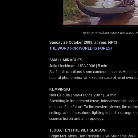
Tjúba Tén (Brigid McCaffrey & Ben Russell, 2
Sunday 26 October 2008, at 7pm, NFT3
THE WORD FOR WORLD IS FOREST
SMALL MIRACLES
Julia Hechtman | USA 2006 | 5 min
Sci-fi hallucinations seem commonplace as Hechtma
natural phenomena: an extreme case of mind over ma
KEMPINSKI
Neil Beloufa | Mali-France 2007 | 14 min
Speaking in the present tense, interviewees describe 
notions of the future. To the western viewer, the unlike
settings and atmospheric lighting impart a strange d
science fiction and anthropology.
TJÚBA TÉN (THE WET SEASON)
Brigid McCaffrey, Ben Russell | USA-Suriname 2008 