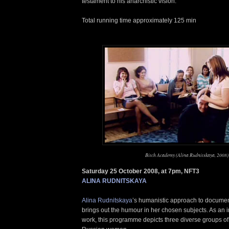
testament to his anarchistic vision.
Total running time approximately 125 min
Bitch Academy (Alina Rudnitskaya, 2008)
Saturday 25 October 2008, at 7pm, NFT3
ALINA RUDNITSKAYA
Alina Rudnitskaya
’s humanistic approach to documen
brings out the humour in her chosen subjects. As an i
work, this programme depicts three diverse groups o