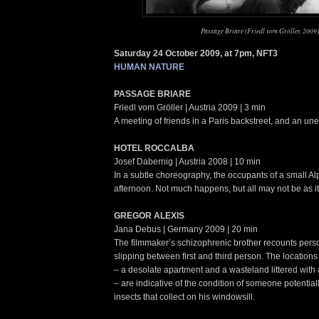
Passage Briare (Friedl vom Gröller, 2009)
Saturday 24 October 2009, at 7pm, NFT3
HUMAN NATURE
PASSAGE BRIARE
Friedl vom Gröller | Austria 2009 | 3 min
A meeting of friends in a Paris backstreet, and an un
HOTEL ROCCALBA
Josef Dabernig | Austria 2008 | 10 min
In a subtle choreography, the occupants of a small Al
afternoon. Not much happens, but all may not be as i
GREGOR ALEXIS
Jana Debus | Germany 2009 | 20 min
The filmmaker’s schizophrenic brother recounts pers
slipping between first and third person. The locations 
– a desolate apartment and a wasteland littered wi
– are indicative of the condition of someone potential
insects that collect on his windowsill.