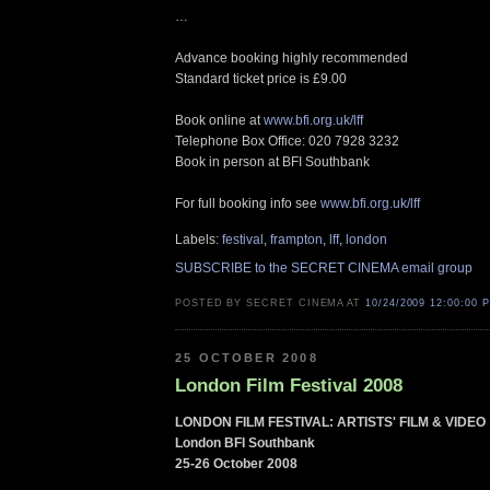
…
Advance booking highly recommended
Standard ticket price is £9.00
Book online at
www.bfi.org.uk/lff
Telephone Box Office: 020 7928 3232
Book in person at BFI Southbank
For full booking info see
www.bfi.org.uk/lff
Labels:
festival
,
frampton
,
lff
,
london
SUBSCRIBE to the SECRET CINEMA email group
POSTED BY SECRET CINEMA AT
10/24/2009 12:00:00 
25 OCTOBER 2008
London Film Festival 2008
LONDON FILM FESTIVAL: ARTISTS' FILM & VIDEO
London BFI Southbank
25-26 October 2008