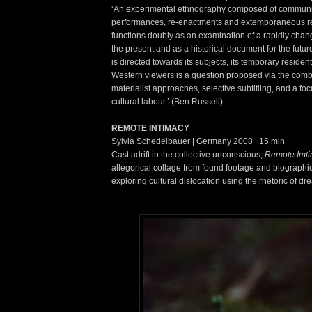
‘An experimental ethnography composed of communi
performances, re-enactments and extemporaneous rec
functions doubly as an examination of a rapidly chang
the present and as a historical document for the futu
is directed towards its subjects, its temporary resident
Western viewers is a question proposed via the combi
materialist approaches, selective subtitling, and a fo
cultural labour.’ (Ben Russell)
REMOTE INTIMACY
Sylvia Schedelbauer | Germany 2008 | 15 min
Cast adrift in the collective unconscious,
Remote Imt
allegorical collage from found footage and biographi
exploring cultural dislocation using the rhetoric of dr