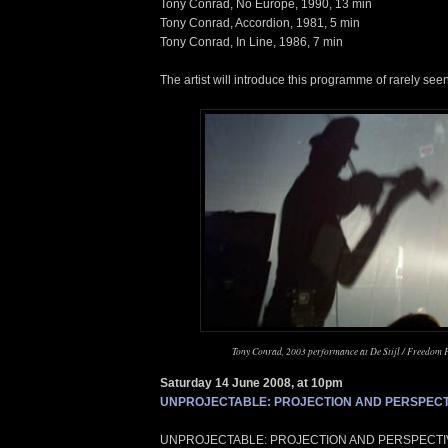
Tony Conrad, No Europe, 1990, 13 min
Tony Conrad, Accordion, 1981, 5 min
Tony Conrad, In Line, 1986, 7 min
The artist will introduce this programme of rarely see
Tony Conrad, 2003 performance at De Stijl / Freedom 
Saturday 14 June 2008, at 10pm
UNPROJECTABLE: PROJECTION AND PERSPECT
UNPROJECTABLE: PROJECTION AND PERSPECTIVE,