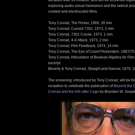
exploring audio-visual harmonics and the radical pro
cooked and electrocuted films.
Tony Conrad, The Flicker, 1966, 30 min
Tony Conrad, Curried 7302, 1973, 2 min
Tony Conrad, 7302 Creole, 1973, 1 min
Tony Conrad, 4-X Attack, 1973, 2 min
Tony Conrad, Film Feedback, 1974, 14 min
Tony Conrad, The Eye of Count Flickerstein, 1967/75
Tony Conrad, Articulation of Boolean Algebra for Film
excerpt
Beverly & Tony Conrad, Straight and Narrow, 1970, 1
The screening, introduced by Tony Conrad, will be fo
reception to celebrate the publication of
Beyond the 
Conrad and the Arts after Cage
by Branden W. Joseph