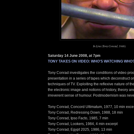
In Line (Tony Conrad, 1986)
Saturday 14 June 2008, at 7pm
TONY TAKES ON VIDEO: WHO'S WATCHING WHO
Tony Conrad investigates the conditions of video pro
presentation in a series of tapes which deconstruct or
techniques of TV. Exploiting the reflexive nature of t
the electronic image and notions of history, theory an
irreverent sense of humour. Postmodernism was neve
Tony Conrad, Concord Ultimatum, 1977, 10 min exce
Tony Conrad, Redressing Down, 1988, 18 min
Tony Conrad, Ipso Facto, 1985, 7 min
Tony Conrad, Lookers, 1984, 4 min excerpt
Tony Conrad, Egypt 2025, 1986, 13 min