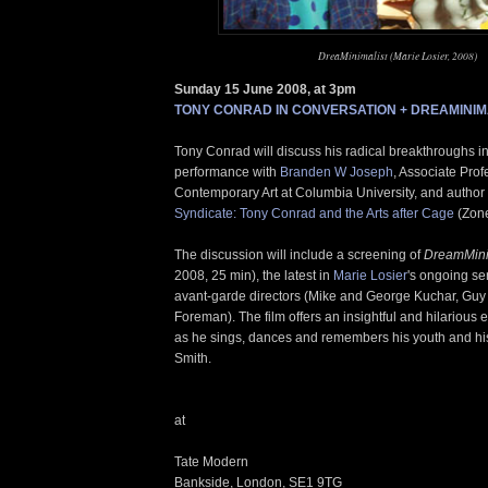
DreaMinimalist (Marie Losier, 2008)
Sunday 15 June 2008, at 3pm
TONY CONRAD IN CONVERSATION + DREAMINIM
Tony Conrad will discuss his radical breakthroughs in
performance with
Branden W Joseph
, Associate Pro
Contemporary Art at Columbia University, and author
Syndicate: Tony Conrad and the Arts after Cage
(Zone
The discussion will include a screening of
DreamMini
2008, 25 min), the latest in
Marie Losier
's ongoing seri
avant-garde directors (Mike and George Kuchar, Guy
Foreman). The film offers an insightful and hilarious
as he sings, dances and remembers his youth and his
Smith.
at
Tate Modern
Bankside, London, SE1 9TG