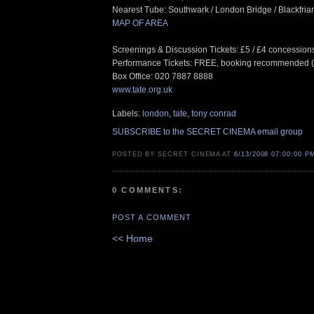
Nearest Tube: Southwark / London Bridge / Blackfria
MAP OF AREA
Screenings & Discussion Tickets: £5 / £4 concession
Performance Tickets: FREE, booking recommended 
Box Office: 020 7887 8888
www.tate.org.uk
Labels:
london
,
tate
,
tony conrad
SUBSCRIBE to the SECRET CINEMA email group
POSTED BY SECRET CINEMA AT
6/13/2008 07:00:00 P
0 COMMENTS:
POST A COMMENT
<< Home