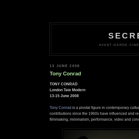
SECR
AVANT-GARDE CINE
13 JUNE 2008
Tony Conrad
TONY CONRAD
London Tate Modern
13-15 June 2008
Tony Conrad
is a pivotal figure in contemporary cultu
contributions since the 1960s have influenced and r
filmmaking, minimalism, performance, video and conc