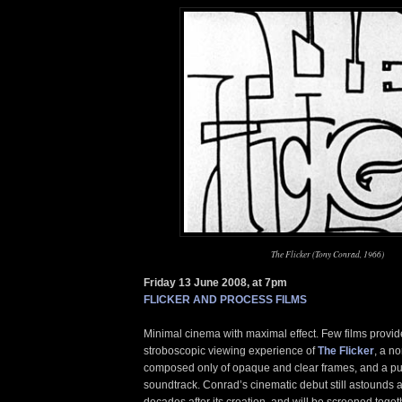
The Flicker (Tony Conrad, 1966)
Friday 13 June 2008, at 7pm
FLICKER AND PROCESS FILMS
Minimal cinema with maximal effect. Few films provid
stroboscopic viewing experience of
The Flicker
, a no
composed only of opaque and clear frames, and a pul
soundtrack. Conrad’s cinematic debut still astounds 
decades after its creation, and will be screened toget