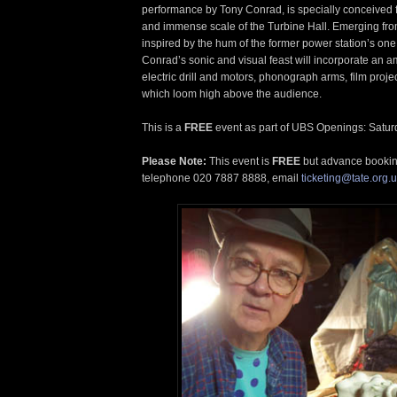
performance by Tony Conrad, is specially conceived f
and immense scale of the Turbine Hall. Emerging from
inspired by the hum of the former power station’s on
Conrad’s sonic and visual feast will incorporate an amp
electric drill and motors, phonograph arms, film pro
which loom high above the audience.
This is a
FREE
event as part of UBS Openings: Satur
Please Note:
This event is
FREE
but advance booki
telephone 020 7887 8888, email
ticketing@tate.org.