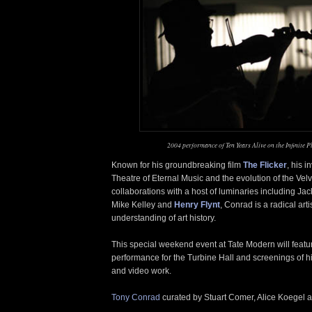
2004 performance of Ten Years Alive on the Infinite P
Known for his groundbreaking film
The Flicker
, his 
Theatre of Eternal Music and the evolution of the Ve
collaborations with a host of luminaries including Ja
Mike Kelley and
Henry Flynt
, Conrad is a radical art
understanding of art history.
This special weekend event at Tate Modern will feat
performance for the Turbine Hall and screenings of hi
and video work.
Tony Conrad
curated by Stuart Comer, Alice Koegel