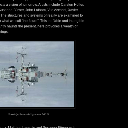
cts a vision of tomorrow. Artists include Carsten Höller,
Susanne Bürner, John Latham, Vito Acconci, Xavier
 The structures and systems of reality are examined to
 what we call "the future". This ineffable and intangible
antly haunts the present, here provokes a wealth of
nings.
Starship (Bernard Gigounon, 2003)
lvaux, Matthieu Laurette and Susanne Bürner with