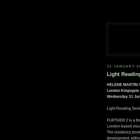
31 JANUARY 2
Light Reading
HELENE MARTIN /
London Kingsgate 
Wednesday 31 Jan
Light Reading Serie
FURTHER 2 is a thr
London-based visual
The residency provi
development, withou