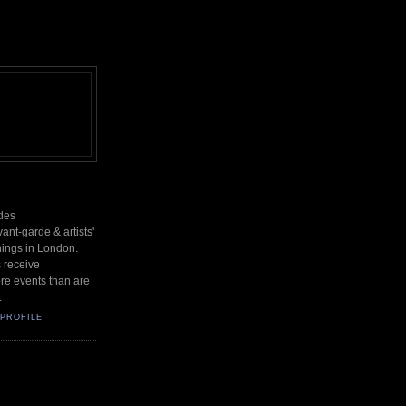
des
nt-garde & artists'
nings in London.
s receive
re events than are
.
PROFILE