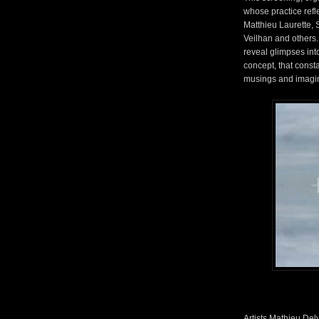
whose practice refle
Matthieu Laurette, 
Veilhan and others.
reveal glimpses into
concept, that const
musings and imagi
Artists Mathieu De