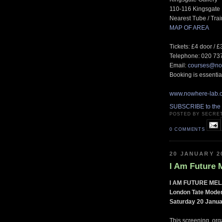
110-116 Kingsgat
Nearest Tube / Tra
MAP OF AREA
Tickets: £4 door / 
Telephone: 020 73
Email:
courses@no
Booking is essential
www.nowhere-lab.
SUBSCRIBE to the
POSTED BY SECRE
0 COMMENTS
20 JANUARY 2
I Am Future 
I AM FUTURE ME
London Tate Mode
Saturday 20 Janua
This screening, org