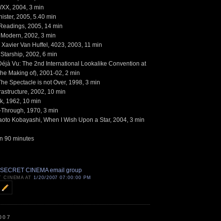
WXX, 2004, 3 min
ister, 2005, 5.40 min
Readings, 2005, 14 min
e Modern, 2002, 3 min
 Xavier Van Huffel, 4023, 2003, 11 min
Starship, 2002, 6 min
Déjà Vu: The 2nd International Lookalike Convention at
(The Making of), 2001-02, 2 min
The Spectacle is not Over, 1998, 3 min
astructure, 2002, 10 min
k, 1962, 10 min
k-Through, 1970, 3 min
oto Kobayashi, When I Wish Upon a Star, 2004, 3 min
n 90 minutes
 SECRET CINEMA email group
T CINEMA AT
1/20/2007 07:00:00 PM
007