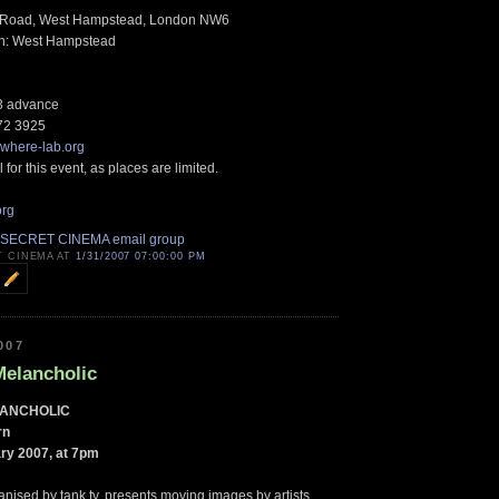
e Road, West Hampstead, London NW6
in: West Hampstead
£3 advance
72 3925
where-lab.org
 for this event, as places are limited.
org
 SECRET CINEMA email group
T CINEMA AT
1/31/2007 07:00:00 PM
007
Melancholic
LANCHOLIC
rn
ry 2007, at 7pm
anised by tank.tv, presents moving images by artists