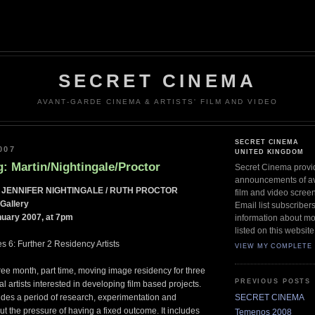
SECRET CINEMA
AVANT-GARDE CINEMA & ARTISTS' FILM AND VIDEO
SECRET CINEMA
007
UNITED KINGDOM
: Martin/Nightingale/Proctor
Secret Cinema provi
announcements of ava
 JENNIFER NIGHTINGALE / RUTH PROCTOR
film and video scree
Gallery
Email list subscriber
uary 2007, at 7pm
information about mo
listed on this website
s 6: Further 2 Residency Artists
VIEW MY COMPLETE 
ee month, part time, moving image residency for three
PREVIOUS POSTS
 artists interested in developing film based projects.
SECRET CINEMA
des a period of research, experimentation and
t the pressure of having a fixed outcome. It includes
Temenos 2008