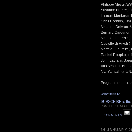
Philippe Meste, W
Susanne Bürner, Fin
Laurent Montaron, 
Chris Cornish, Tat
Matthieu Delvaux &
Bernard Gigounon, 
Matthieu Laurette, 
Castello di Rivoli 
Matthieu Laurette, 
Rachel Reupke, Infr
John Latham, Spea
Vito Acconci, Brea
Mai Yamashita & Na
Programme duratio
www.tank.tv
SUBSCRIBE to the
POSTED BY SECRE
0 COMMENTS
14 JANUARY 2