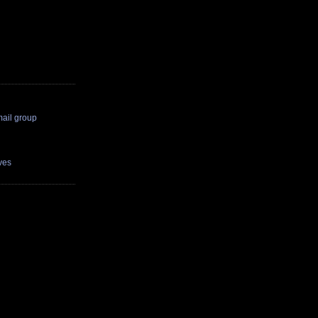
il group
ves