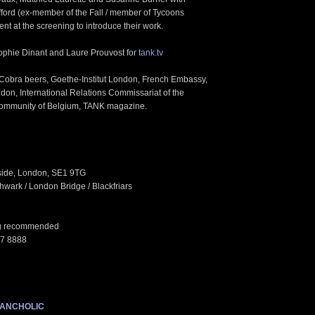
ford (ex-member of the Fall / member of Tycoons
sent at the screening to introduce their work.
phie Dinant and Laure Prouvost for
tank.tv
 Cobra beers, Goethe-Institut London, French Embassy,
ndon, International Relations Commissariat of the
ommunity of Belgium, TANK magazine.
side, London, SE1 9TG
wark / London Bridge / Blackfriars
ing recommended
87 8888
LANCHOLIC