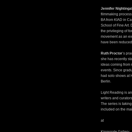
Jennifer Nightinga
filmmaking process 
BA from KIAD in Ca
School of Fine Art. 
the privileging of fo
movement as an ex
have been reduced t
Ruth Proctor
’s pra
she has recently sta
ideas coming from m
events. Since gradu
had solo shows at 
Berlin.
Light Reading is an 
writers and curators
The series is taking
included on the mai
at
Kingsgate Gallery