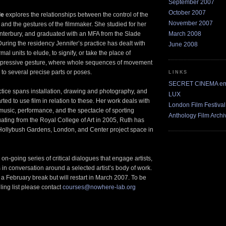
September 2007
October 2007
le
explores the relationships between the control of the
November 2007
and the gestures of the filmmaker. She studied for her
March 2008
nterbury, and graduated with an MFA from the Slade
During the residency Jennifer’s practice has dealt with
June 2008
rmal units to elude, to signify, or take the place of
pressive gesture, where whole sequences of movement
o several precise parts or poses.
LINKS
SECRET CINEMA ema
ctice spans installation, drawing and photography, and
LUX
rted to use film in relation to these. Her work deals with
London Film Festival
usic, performance, and the spectacle of sporting
Anthology Film Archi
ating from the Royal College of Art in 2005, Ruth has
Hollybush Gardens, London, and Center project space in
on-going series of critical dialogues that engage artists,
 in conversation around a selected artist’s body of work.
 a February break but will restart in March 2007. To be
ling list please contact
courses@nowhere-lab.org