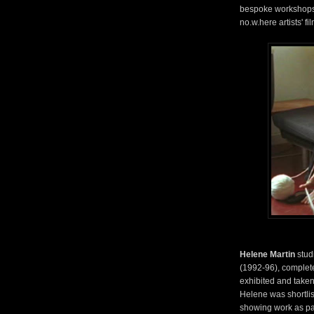
bespoke workshops,
no.w.here artists' f
Helene Martin
stud
(1992-96), complete
exhibited and taken 
Helene was shortlis
showing work as par