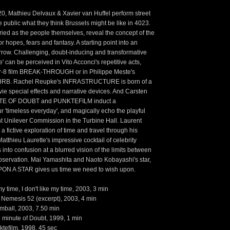
 Mathieu Delvaux & Xavier van Huffel perform street
e public what they think Brussels might be like in 4023.
ied as the people themselves, reveal the concept of the
or hopes, fears and fantasy. A starting point into an
rrow. Challenging, doubt-inducing and transformative
re' can be perceived in Vito Acconci's repetitive acts,
r-8 film BREAK-THROUGH or in Philippe Meste's
LHRB. Rachel Reupke's INFRASTRUCTURE is born of a
vie special effects and narrative devices. And Carsten
UTE OF DOUBT and PUNKTEFILM induct a
ur 'timeless everyday', and magically echo the playful
nt Unilever Commission in the Turbine Hall. Laurent
 fictive exploration of time and travel through his
thieu Laurette's impressive cocktail of celebrity
 into confusion at a blurred vision of the limits between
servation. Mai Yamashita and Naoto Kobayashi's star,
ON A STAR gives us time we need to wish upon.
y time, I don't like my time, 2003, 3 min
Nemesis 52 (excerpt), 2003, 4 min
mball, 2003, 7.50 min
 minute of Doubt, 1999, 1 min
ktefilm, 1998, 45 sec