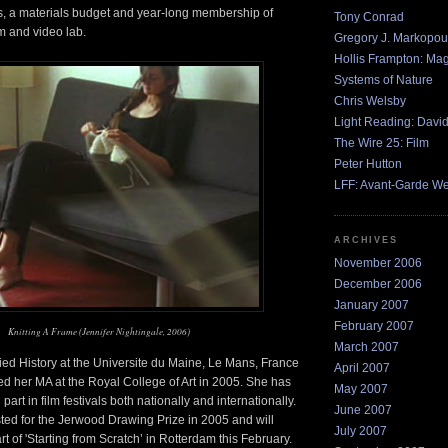
 a materials budget and year-long membership of
Tony Conrad
ilm and video lab.
Gregory J. Markopou
Hollis Frampton: Ma
Systems of Nature
Chris Welsby
Light Reading: Davi
The Wire 25: Film
Peter Hutton
LFF: Avant-Garde W
ARCHIVES
November 2006
December 2006
January 2007
February 2007
Knitting A Frame (Jennifer Nightingale, 2006)
March 2007
ied History at the Universite du Maine, Le Mans, France
April 2007
d her MA at the Royal College of Art in 2005. She has
May 2007
part in film festivals both nationally and internationally.
June 2007
ted for the Jerwood Drawing Prize in 2005 and will
July 2007
t of 'Starting from Scratch’ in Rotterdam this February.