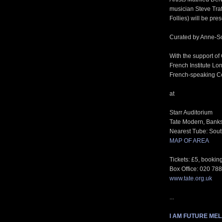
musician Steve Traf
Follies) will be pre
Curated by Anne-So
With the support of
French Institute Lo
French-speaking C
at
Starr Auditorium
Tate Modern, Bank
Nearest Tube: South
MAP OF AREA
Tickets: £5, book
Box Office: 020 78
www.tate.org.uk
...
I AM FUTURE ME