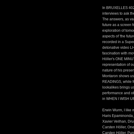
In BRUXELLES 4020,
interviews to ask th
The answers, as var
future as a screen f
exploration of tomo
aspects of 'the futu
recorded in a Supe
detonative video 
fascination with mo
Höller's ONE MIN
representation of o
nature of his prese
Montaron shows us a
READINGS, while Mat
lookalikes brings us
performance and ob
in WHEN I WISH UP
Erwin Wurm, I like m
Haris Epaminonda, 
Xavier Veilhan, Dru
Carsten Höller, One
Carsten Höller, Pun