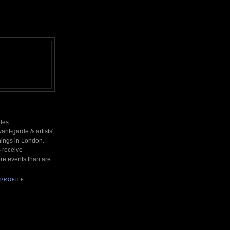
des
nt-garde & artists'
nings in London.
s receive
re events than are
.
PROFILE