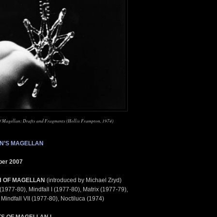
of Magellan: Drafts and Fragments (Hollis Frampton, 1974)
N’S MAGELLAN
ber 2007
H OF MAGELLAN
(introduced by Michael Zryd)
1977-80), Mindfall I (1977-80), Matrix (1977-79),
Mindfall VII (1977-80), Noctiluca (1974)