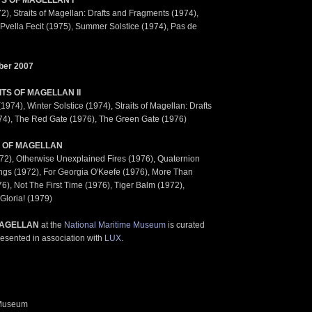
TS OF MAGELLAN I
), Straits of Magellan: Drafts and Fragments (1974),
Pvella Fecit (1975), Summer Solstice (1974), Pas de
ber 2007
ITS OF MAGELLAN II
974), Winter Solstice (1974), Straits of Magellan: Drafts
4), The Red Gate (1976), The Green Gate (1976)
 OF MAGELLAN
2), Otherwise Unexplained Fires (1976), Quaternion
ings (1972), For Georgia O'Keefe (1976), More Than
), Not The First Time (1976), Tiger Balm (1972),
Gloria! (1979)
AGELLAN
at the
National Maritime Museum
is curated
esented in association with
LUX
.
 Museum