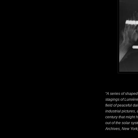
“A series of shaped 
stagings of Lumière
field of peaceful da
industrial pictures, 
century that might 
out of the solar sy
Archives, New York