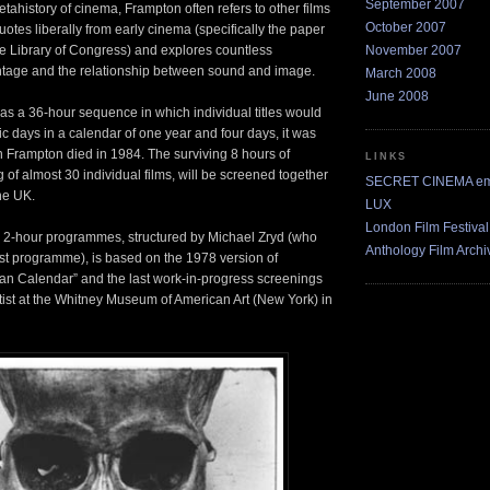
September 2007
tahistory of cinema, Frampton often refers to other films
October 2007
uotes liberally from early cinema (specifically the paper
November 2007
the Library of Congress) and explores countless
ontage and the relationship between sound and image.
March 2008
June 2008
 as a 36-hour sequence in which individual titles would
c days in a calendar of one year and four days, it was
n Frampton died in 1984. The surviving 8 hours of
LINKS
 of almost 30 individual films, will be screened together
SECRET CINEMA ema
the UK.
LUX
London Film Festival
x 2-hour programmes, structured by Michael Zryd (who
Anthology Film Archi
irst programme), is based on the 1978 version of
an Calendar” and the last work-in-progress screenings
tist at the Whitney Museum of American Art (New York) in