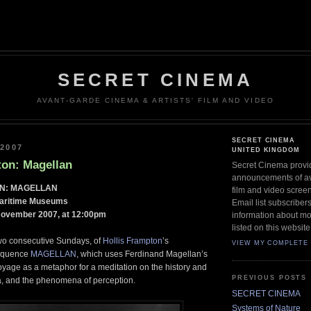
SECRET CINEMA
AVANT-GARDE CINEMA & ARTISTS' FILM AND VIDEO
SECRET CINEMA
2007
UNITED KINGDOM
ton: Magellan
Secret Cinema provi
announcements of ava
N: MAGELLAN
film and video scree
Maritime Museums
Email list subscriber
November 2007, at 12:00pm
information about mo
listed on this website
two consecutive Sundays, of
Hollis Frampton
’s
VIEW MY COMPLETE 
sequence
MAGELLAN
, which uses Ferdinand Magellan’s
yage as a metaphor for a meditation on the history and
PREVIOUS POSTS
, and the phenomena of perception.
SECRET CINEMA
Systems of Nature