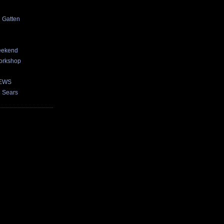
d Gatten
eekend
orkshop
NEWS
n Sears