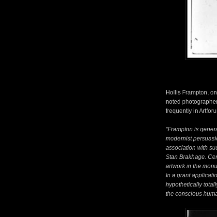
Hollis Frampton, on
noted photographer
frequently in Artfo
“Frampton is general
modernist persuasion
association with su
Stan Brakhage. Cer
artwork in the monu
In a grant applicati
hypothetically total
the conscious human