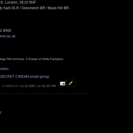
ch, London, SE10 9NF
tty Sark DLR / Greenwich BR / Maze Hill BR
12 8560
mm.ac.uk
ogy Film Archives. © Estate of Hollis Frampton.
ondon
 SECRET CINEMA email group
T CINEMA AT
11/11/2007 12:00:00 PM
T