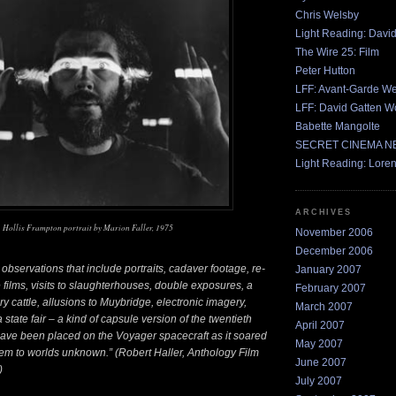
Chris Welsby
Light Reading: Davi
The Wire 25: Film
Peter Hutton
LFF: Avant-Garde W
LFF: David Gatten W
Babette Mangolte
SECRET CINEMA 
Light Reading: Lore
ARCHIVES
Hollis Frampton portrait by Marion Faller, 1975
November 2006
December 2006
observations that include portraits, cadaver footage, re-
January 2007
 films, visits to slaughterhouses, double exposures, a
February 2007
iry cattle, allusions to Muybridge, electronic imagery,
March 2007
a state fair – a kind of capsule version of the twentieth
April 2007
have been placed on the Voyager spacecraft as it soared
May 2007
stem to worlds unknown.” (Robert Haller, Anthology Film
June 2007
)
July 2007