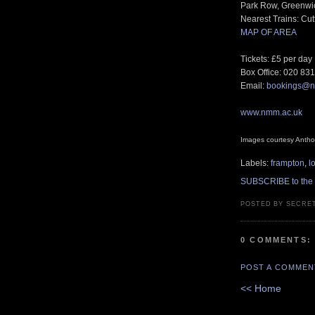
Park Row, Greenwi
Nearest Trains: Cu
MAP OF AREA
Tickets: £5 per day
Box Office: 020 83
Email:
bookings@n
www.nmm.ac.uk
Images courtesy Anthol
Labels:
frampton
,
l
SUBSCRIBE to the
POSTED BY SECRE
0 COMMENTS:
POST A COMMEN
<< Home