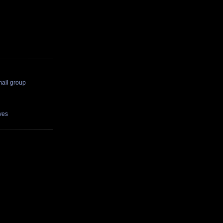
il group
ves