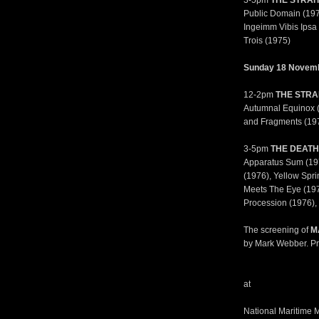
3-5pm
THE STRAI
Public Domain (1972
Ingeimm Vibis Ipsa 
Trois (1975)
Sunday 18 Novem
12-2pm
THE STRA
Autumnal Equinox (1
and Fragments (197
3-5pm
THE DEATH
Apparatus Sum (197
(1976), Yellow Spr
Meets The Eye (1976
Procession (1976), 
The screening of
M
by Mark Webber. Pr
at
National Maritime