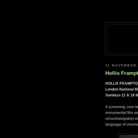
11 NOVEMBER 
Hollis Framp
HOLLIS FRAMPTO
London National 
Sundays 11 & 18 
A screening, over 
monumental film 
circumnavigatory vo
language of cinema