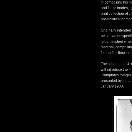
In composing his me
and filmic modes, q
print collection of 
possibilities for m
Originally intended
be shown on specifi
left unfinished whe
material, comprising
for the first time in 
The schedule of 4 
will introduce the f
Frampton’s “Magell
presented by the ar
January 1980.