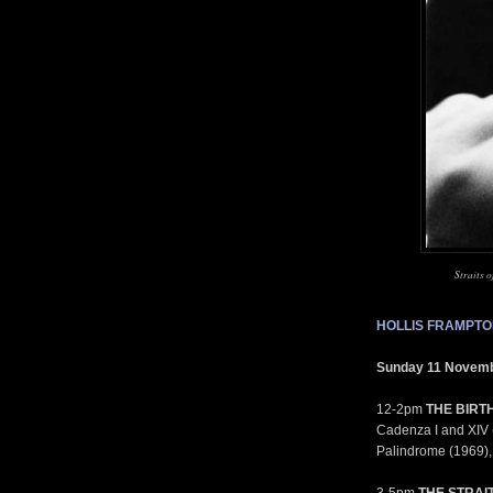
Straits 
HOLLIS FRAMPTO
Sunday 11 Novem
12-2pm
THE BIRT
Cadenza I and XIV (
Palindrome (1969), 