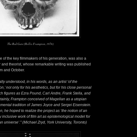
The Red Gate (Hollis Frampton, 1976)
e of the key filmmakers of his generation, was also a
 and theorist, whose remarkable writing was published
rum and October.
ly understood, in his words, as an artist ‘of the
,’ not only for his aesthetics, but for his close personal
ch figures as Ezra Pound, Carl Andre, Frank Stella, and
tainly, Frampton conceived of Magellan as a utopian
mental tradition of James Joyce and Sergei Eisenstein.
on, he hoped to realize the project as ‘the notion of an
ly inclusive work of film art as epistemological model for
 universe’.” (Michael Zryd, York University, Toronto)